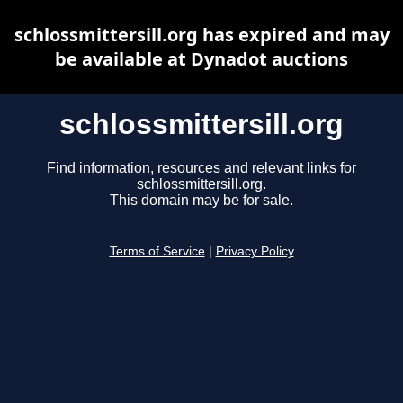
schlossmittersill.org has expired and may
be available at Dynadot auctions
schlossmittersill.org
Find information, resources and relevant links for
schlossmittersill.org.
This domain may be for sale.
Terms of Service
|
Privacy Policy