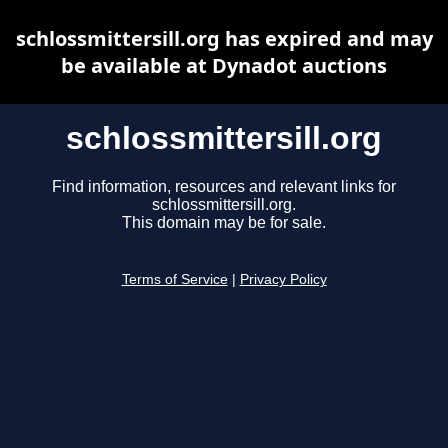
schlossmittersill.org has expired and may
be available at Dynadot auctions
schlossmittersill.org
Find information, resources and relevant links for
schlossmittersill.org.
This domain may be for sale.
Terms of Service
|
Privacy Policy