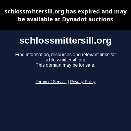
schlossmittersill.org has expired and may
be available at Dynadot auctions
schlossmittersill.org
Find information, resources and relevant links for
schlossmittersill.org.
This domain may be for sale.
Terms of Service
|
Privacy Policy