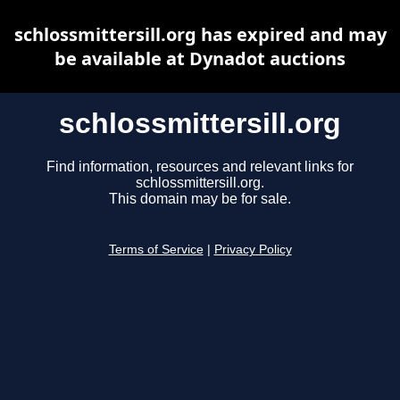
schlossmittersill.org has expired and may
be available at Dynadot auctions
schlossmittersill.org
Find information, resources and relevant links for
schlossmittersill.org.
This domain may be for sale.
Terms of Service
|
Privacy Policy