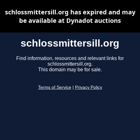
schlossmittersill.org has expired and may
be available at Dynadot auctions
schlossmittersill.org
Find information, resources and relevant links for
schlossmittersill.org.
This domain may be for sale.
Terms of Service
|
Privacy Policy